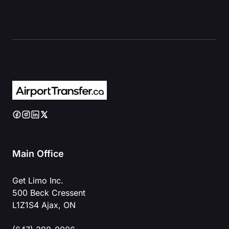
Main Office
Get Limo Inc.
500 Beck Cressent
L1Z1S4 Ajax, ON