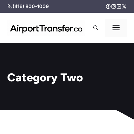
Skip
(416) 800-1009
to
content
Me
Category Two