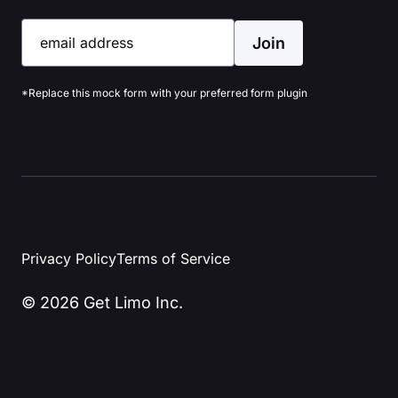
Join
email address
*Replace this mock form with your preferred form plugin
Privacy Policy
Terms of Service
© 2026 Get Limo Inc.