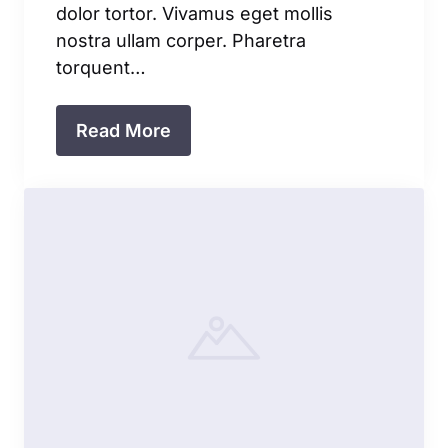
dolor tortor. Vivamus eget mollis
nostra ullam corper. Pharetra
torquent…
Read More