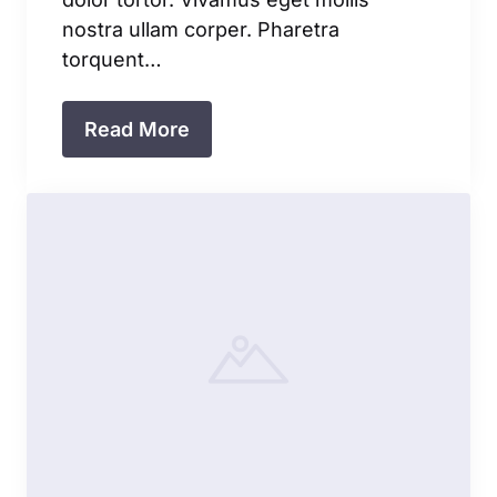
nostra ullam corper. Pharetra
torquent…
Read More