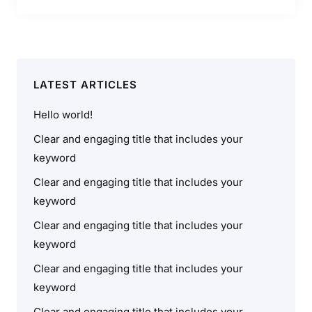
LATEST ARTICLES
Hello world!
Clear and engaging title that includes your
keyword
Clear and engaging title that includes your
keyword
Clear and engaging title that includes your
keyword
Clear and engaging title that includes your
keyword
Clear and engaging title that includes your