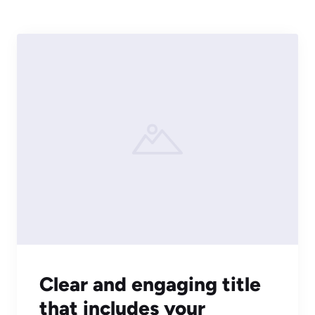
Clear and engaging title
that includes your