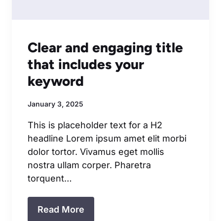
Clear and engaging title
that includes your
keyword
January 3, 2025
This is placeholder text for a H2
headline Lorem ipsum amet elit morbi
dolor tortor. Vivamus eget mollis
nostra ullam corper. Pharetra
torquent…
Read More