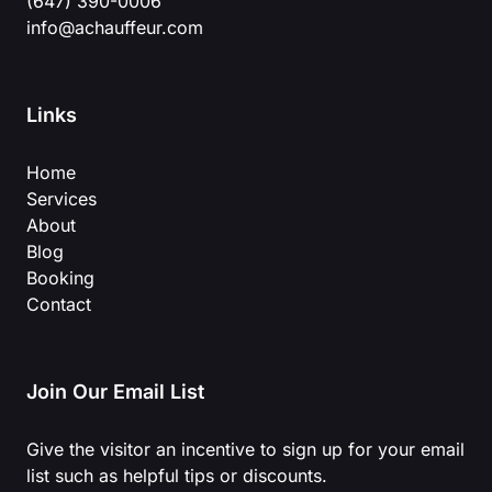
(647) 390-0006
info@achauffeur.com
Links
Home
Services
About
Blog
Booking
Contact
Join Our Email List
Give the visitor an incentive to sign up for your email
list such as helpful tips or discounts.