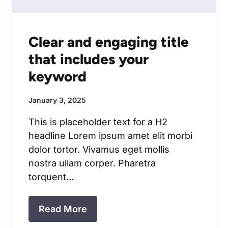
Clear and engaging title
that includes your
keyword
January 3, 2025
This is placeholder text for a H2
headline Lorem ipsum amet elit morbi
dolor tortor. Vivamus eget mollis
nostra ullam corper. Pharetra
torquent…
Read More