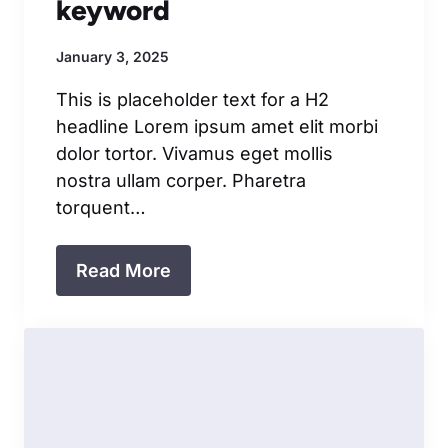
keyword
January 3, 2025
This is placeholder text for a H2
headline Lorem ipsum amet elit morbi
dolor tortor. Vivamus eget mollis
nostra ullam corper. Pharetra
torquent…
Read More