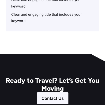
keyword
Clear and engaging title that includes your
keyword
Ready to Travel? Let’s Get You
Moving
Contact Us