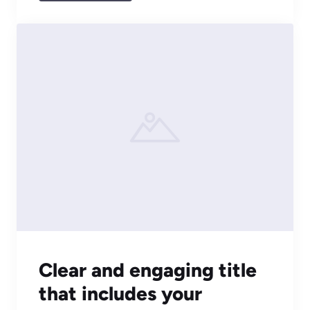
Clear and engaging title
that includes your