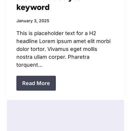
keyword
January 3, 2025
This is placeholder text for a H2
headline Lorem ipsum amet elit morbi
dolor tortor. Vivamus eget mollis
nostra ullam corper. Pharetra
torquent…
Read More