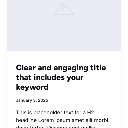
Clear and engaging title
that includes your
keyword
January 3, 2025
This is placeholder text for a H2
headline Lorem ipsum amet elit morbi
dolor tortor. Vivamus eget mollis