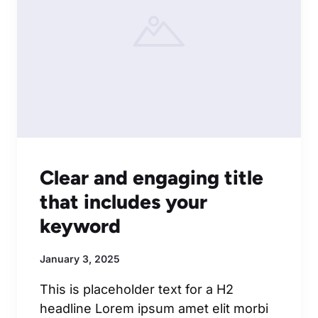
Clear and engaging title
that includes your
keyword
January 3, 2025
This is placeholder text for a H2
headline Lorem ipsum amet elit morbi