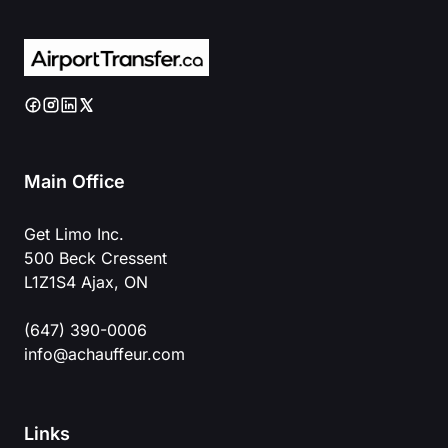
Main Office
Get Limo Inc.
500 Beck Cressent
L1Z1S4 Ajax, ON
(647) 390-0006
info@achauffeur.com
Links