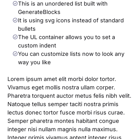
This is an unordered list built with
GenerateBlocks
It is using svg icons instead of standard
bullets
The UL container allows you to set a
custom indent
You can customize lists now to look any
way you like
Lorem ipsum amet elit morbi dolor tortor.
Vivamus eget mollis nostra ullam corper.
Pharetra torquent auctor metus felis nibh velit.
Natoque tellus semper taciti nostra primis
lectus donec tortor fusce morbi risus curae.
Semper pharetra montes habitant congue
integer nisi nullam magnis nulla maximus.
Integer primis vivamus aptent integer risus