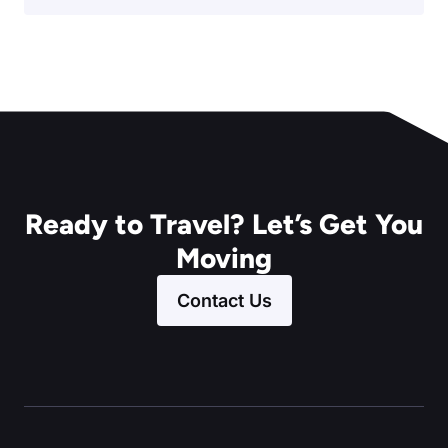
Ready to Travel? Let’s Get You
Moving
Contact Us