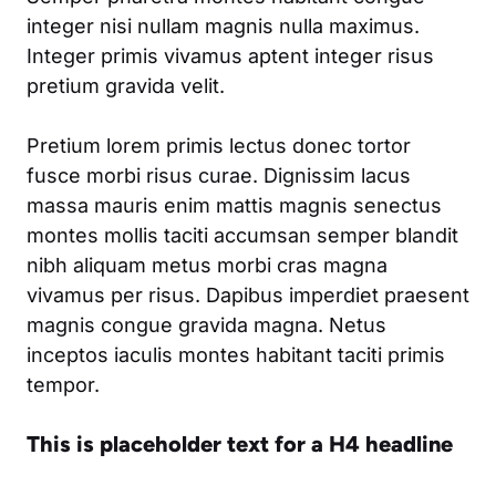
integer nisi nullam magnis nulla maximus.
Integer primis vivamus aptent integer risus
pretium gravida velit.
Pretium lorem primis lectus donec tortor
fusce morbi risus curae. Dignissim lacus
massa mauris enim mattis magnis senectus
montes mollis taciti accumsan semper blandit
nibh aliquam metus morbi cras magna
vivamus per risus. Dapibus imperdiet praesent
magnis congue gravida magna. Netus
inceptos iaculis montes habitant taciti primis
tempor.
This is placeholder text for a H4 headline