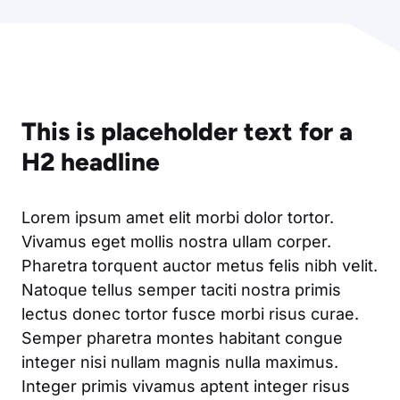
This is placeholder text for a
H2 headline
Lorem ipsum amet elit morbi dolor tortor.
Vivamus eget mollis nostra ullam corper.
Pharetra torquent auctor metus felis nibh velit.
Natoque tellus semper taciti nostra primis
lectus donec tortor fusce morbi risus curae.
Semper pharetra montes habitant congue
integer nisi nullam magnis nulla maximus.
Integer primis vivamus aptent integer risus