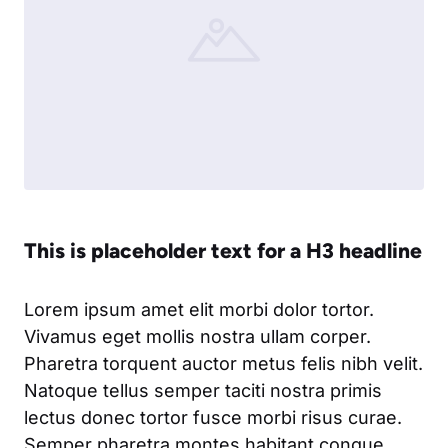
This is placeholder text for a H3 headline
Lorem ipsum amet elit morbi dolor tortor.
Vivamus eget mollis nostra ullam corper.
Pharetra torquent auctor metus felis nibh velit.
Natoque tellus semper taciti nostra primis
lectus donec tortor fusce morbi risus curae.
Semper pharetra montes habitant congue