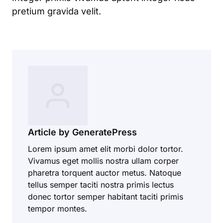
pretium gravida velit.
Article by GeneratePress
Lorem ipsum amet elit morbi dolor tortor.
Vivamus eget mollis nostra ullam corper
pharetra torquent auctor metus. Natoque
tellus semper taciti nostra primis lectus
donec tortor semper habitant taciti primis
tempor montes.