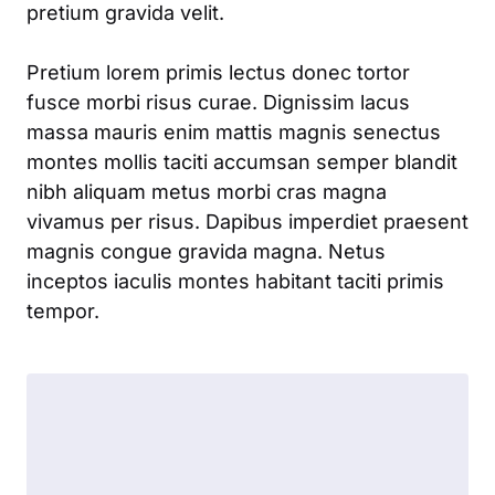
pretium gravida velit.
Pretium lorem primis lectus donec tortor
fusce morbi risus curae. Dignissim lacus
massa mauris enim mattis magnis senectus
montes mollis taciti accumsan semper blandit
nibh aliquam metus morbi cras magna
vivamus per risus. Dapibus imperdiet praesent
magnis congue gravida magna. Netus
inceptos iaculis montes habitant taciti primis
tempor.