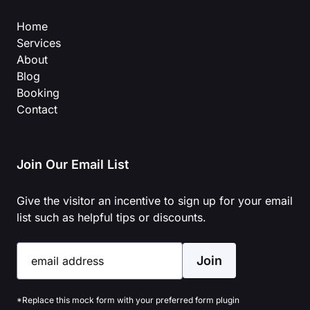
Home
Services
About
Blog
Booking
Contact
Join Our Email List
Give the visitor an incentive to sign up for your email
list such as helpful tips or discounts.
Join
email address
*Replace this mock form with your preferred form plugin