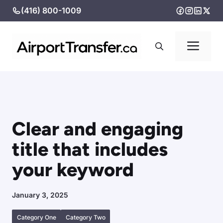
Skip
(416) 800-1009
to
content
Me
Clear and engaging
title that includes
your keyword
January 3, 2025
Category One
Category Two