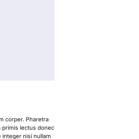
am corper. Pharetra
a primis lectus donec
integer nisi nullam