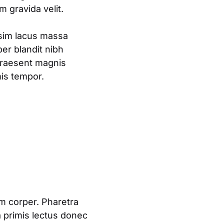
 gravida velit.
ssim lacus massa
er blandit nibh
praesent magnis
mis tempor.
am corper. Pharetra
a primis lectus donec