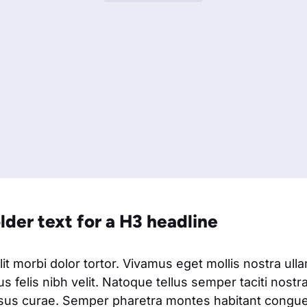
older text for a H3 headline
t morbi dolor tortor. Vivamus eget mollis nostra ull
s felis nibh velit. Natoque tellus semper taciti nostr
isus curae. Semper pharetra montes habitant congue 