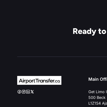
Ready to
Main Off
Get Limo I
500 Beck 
L1Z1S4 Aj