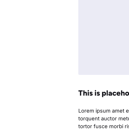
This is placeh
Lorem ipsum amet eli
torquent auctor metu
tortor fusce morbi r