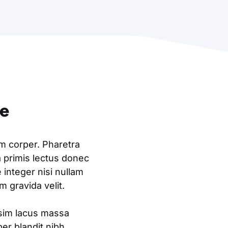
ne
am corper. Pharetra
a primis lectus donec
integer nisi nullam
 gravida velit.
ssim lacus massa
er blandit nibh