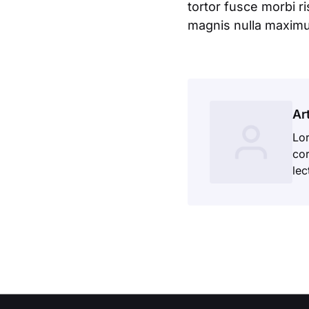
tortor fusce morbi r
magnis nulla maximus
Ar
Lor
cor
lec