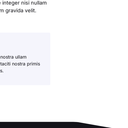
integer nisi nullam
 gravida velit.
 nostra ullam
aciti nostra primis
s.