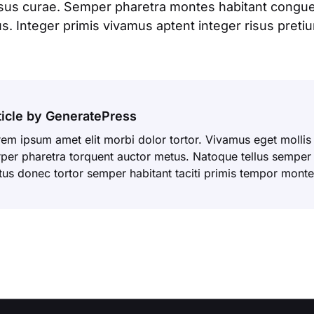
isus curae. Semper pharetra montes habitant congue 
. Integer primis vivamus aptent integer risus pretium
ticle by GeneratePress
em ipsum amet elit morbi dolor tortor. Vivamus eget mollis
per pharetra torquent auctor metus. Natoque tellus semper t
tus donec tortor semper habitant taciti primis tempor monte