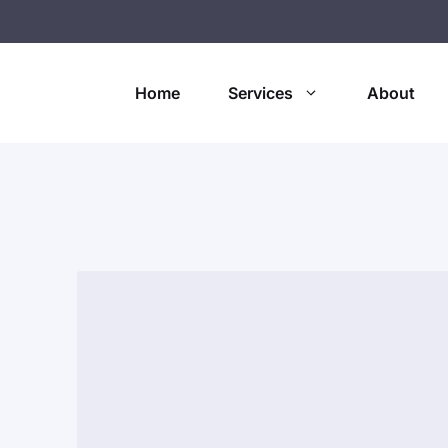
Home
Services
About