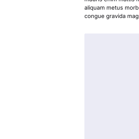
aliquam metus morbi
congue gravida magna