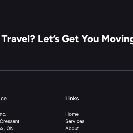
 Travel? Let’s Get You Movin
ice
Links
nc.
Home
Cressent
Services
ax, ON
About