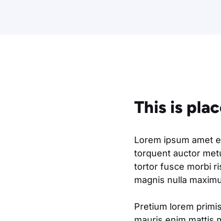
This is pla
Lorem ipsum amet eli
torquent auctor metu
tortor fusce morbi r
magnis nulla maximus
Pretium lorem primis
mauris enim mattis 