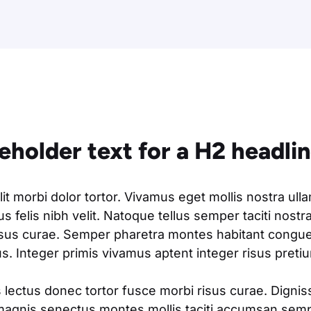
ceholder text for a H2 headli
t morbi dolor tortor. Vivamus eget mollis nostra ull
s felis nibh velit. Natoque tellus semper taciti nostr
isus curae. Semper pharetra montes habitant congue 
. Integer primis vivamus aptent integer risus pretium
 lectus donec tortor fusce morbi risus curae. Digni
magnis senectus montes mollis taciti accumsan semp