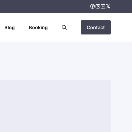
Blog
Booking
Contact