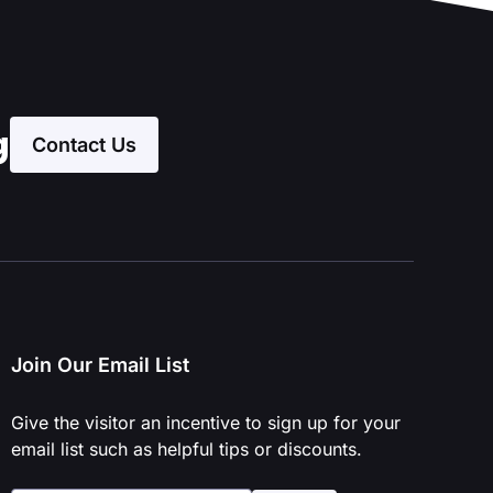
g
Contact Us
Join Our Email List
Give the visitor an incentive to sign up for your
email list such as helpful tips or discounts.