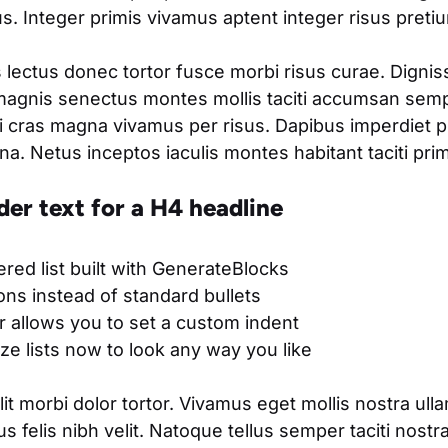
. Integer primis vivamus aptent integer risus pretium
 lectus donec tortor fusce morbi risus curae. Digni
magnis senectus montes mollis taciti accumsan semp
 cras magna vivamus per risus. Dapibus imperdiet 
. Netus inceptos iaculis montes habitant taciti pri
der text for a H4 headline
ered list built with GenerateBlocks
cons instead of standard bullets
 allows you to set a custom indent
e lists now to look any way you like
t morbi dolor tortor. Vivamus eget mollis nostra ull
s felis nibh velit. Natoque tellus semper taciti nostr