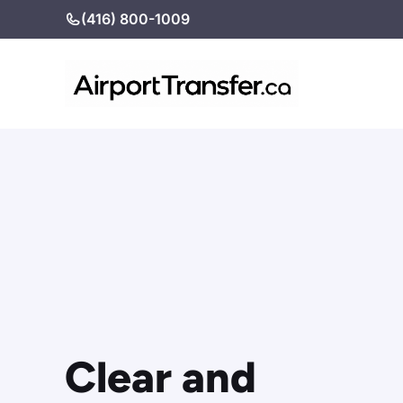
Skip
(416) 800-1009
to
content
Clear and