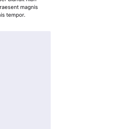
praesent magnis
mis tempor.