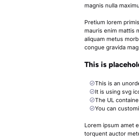
magnis nulla maximus
Pretium lorem primis
mauris enim mattis 
aliquam metus morbi
congue gravida magna
This is placehol
This is an unord
It is using svg i
The UL container
You can customiz
Lorem ipsum amet eli
torquent auctor metu