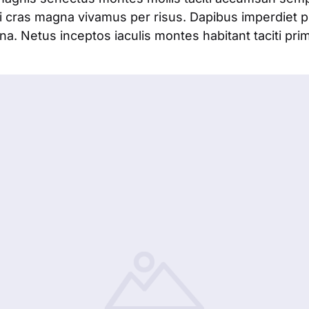
 cras magna vivamus per risus. Dapibus imperdiet 
. Netus inceptos iaculis montes habitant taciti pri