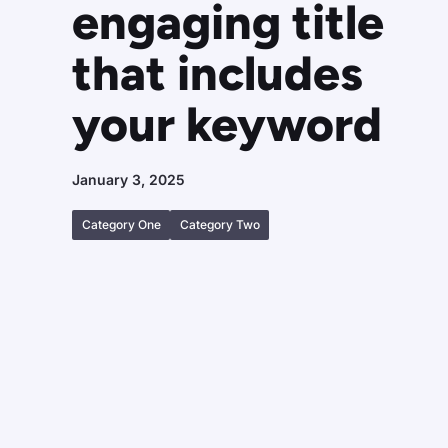
engaging title
that includes
your keyword
January 3, 2025
Category One
Category Two